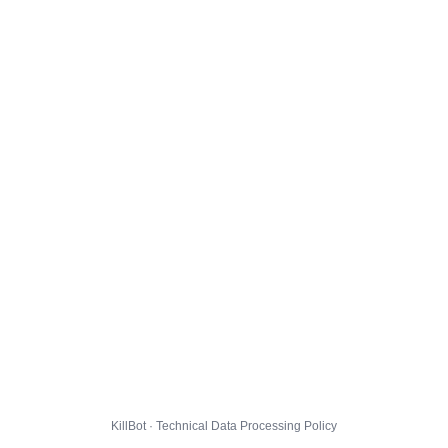
KillBot · Technical Data Processing Policy