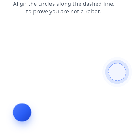
search
faq
login
shop
products
blog
contacts
news