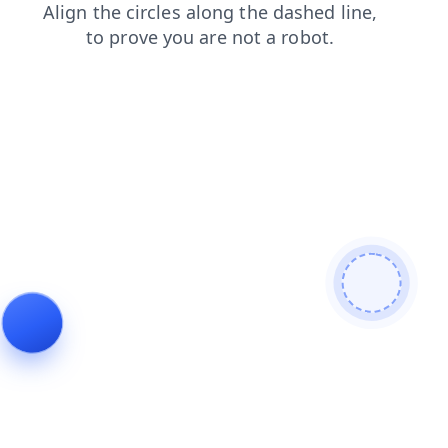
search
news
shop
faq
contacts
login
blog
products