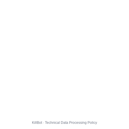
KillBot · Technical Data Processing Policy