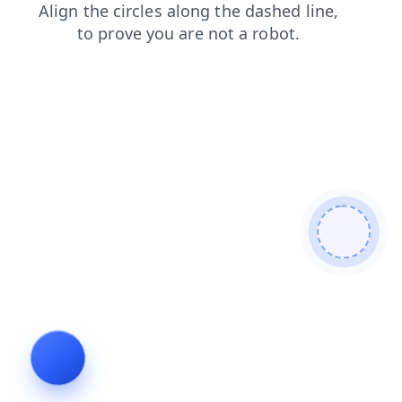
contacts
login
blog
news
faq
search
products