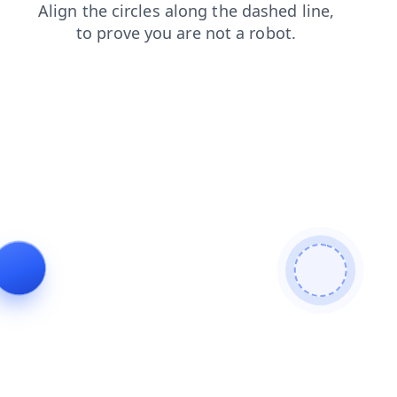
faq
search
contacts
login
products