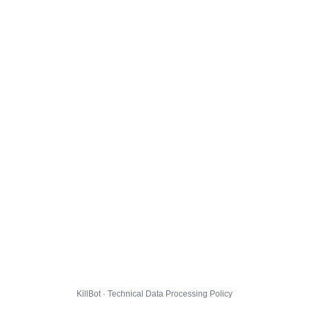
KillBot · Technical Data Processing Policy