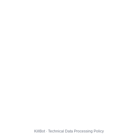
KillBot · Technical Data Processing Policy