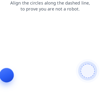
contacts
faq
shop
products
blog