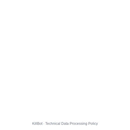
KillBot · Technical Data Processing Policy