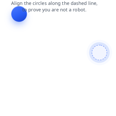
shop
products
faq