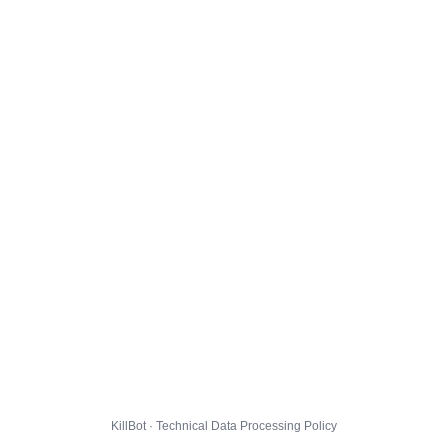
KillBot · Technical Data Processing Policy