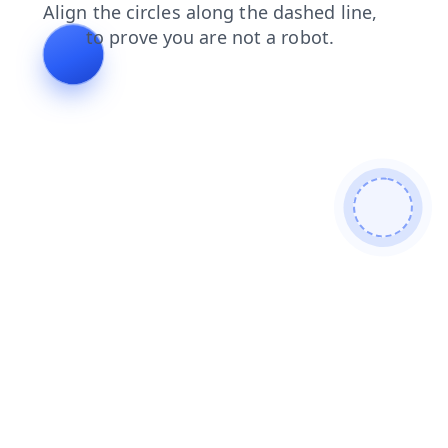
news
faq
shop
login
contacts
products