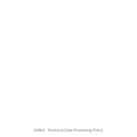
KillBot · Technical Data Processing Policy