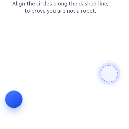
faq
shop
products