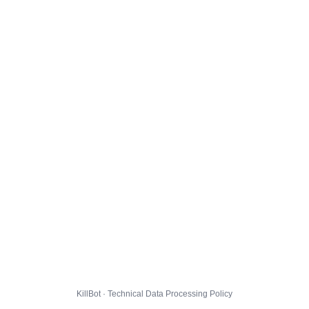
KillBot · Technical Data Processing Policy