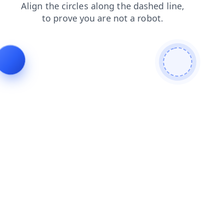
shop
faq
blog
search
contacts
news