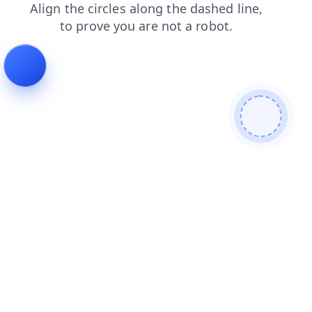
blog
login
news
shop
products