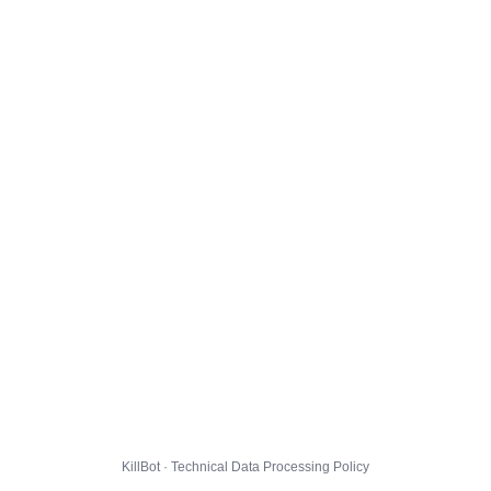
KillBot · Technical Data Processing Policy