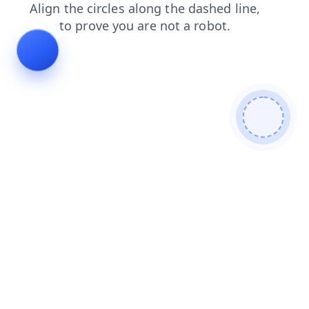
news
search
shop
contacts
products