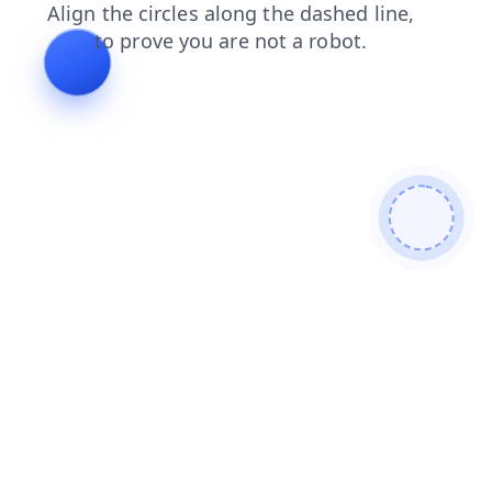
contacts
products
search
news
faq