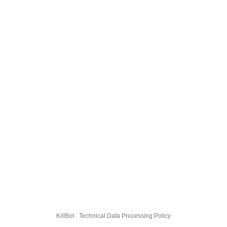
KillBot · Technical Data Processing Policy